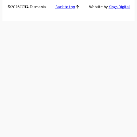
2026
COTA Tasmania
©
Back to top
Website by
Kings Digital