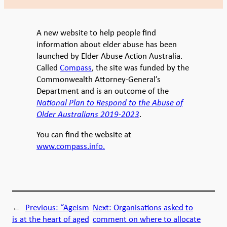
A new website to help people find
information about elder abuse has been
launched by Elder Abuse Action Australia.
Called
Compass
, the site was funded by the
Commonwealth Attorney-General’s
Department and is an outcome of the
National Plan to Respond to the Abuse of
Older Australians 2019-2023
.
You can find the website at
www.compass.info.
←
Previous:
“Ageism
Next:
Organisations asked to
is at the heart of aged
comment on where to allocate