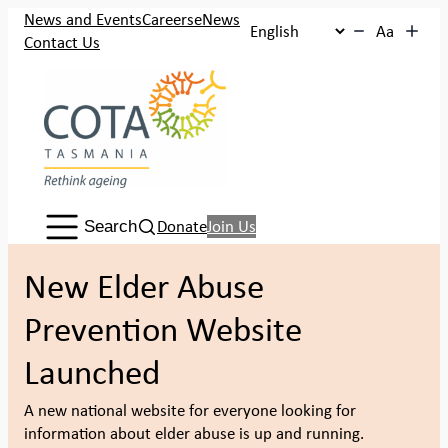
Skip
News and Events
Careers
eNews
Aa
to
Contact Us
content
Search:
Donate
Join Us
Search
New Elder Abuse
Prevention Website
Launched
A new national website for everyone looking for
information about elder abuse is up and running.