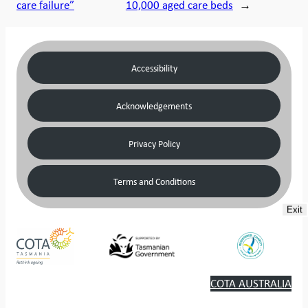
care failure”
10,000 aged care beds
→
Accessibility
Acknowledgements
Privacy Policy
Terms and Conditions
Exit
COTA AUSTRALIA